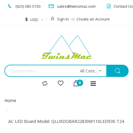
(623) 383-3130
sales@twinsmac.com
Contact Us
Currency
$
Sign In
Create an Account
USD
All Categories
Home
AC LED Board Model: QLUXDOBAR22830W110LED930-T24