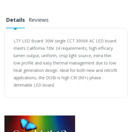
Details
Reviews
LTF LED Board: 30W single CCT 3000K AC LED board.
meets California Title 24 requirements, high efficacy
lumen output, uniform, crisp light source, extra thin
low profile and easy thermal management due to low
heat generation design. Ideal for both new and retrofit
applications, the DOBi is high CRI (90+) phase
dimmable LED board.