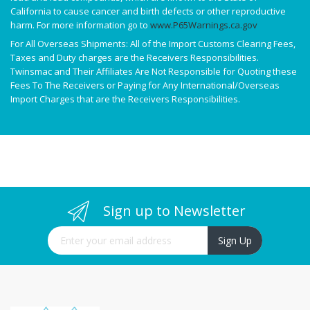
California to cause cancer and birth defects or other reproductive
harm. For more information go to
www.P65Warnings.ca.gov
For All Overseas Shipments: All of the Import Customs Clearing Fees,
Taxes and Duty charges are the Receivers Responsibilities.
Twinsmac and Their Affiliates Are Not Responsible for Quoting these
Fees To The Receivers or Paying for Any International/Overseas
Import Charges that are the Receivers Responsibilities.
Sign up to Newsletter
Sign Up for Our Newsletter:
Sign Up