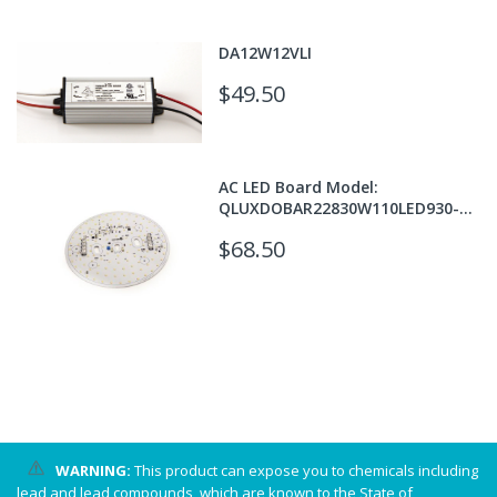
DA12W12VLI
$49.50
AC LED Board Model:
QLUXDOBAR22830W110LED930-
T24
$68.50
WARNING:
This product can expose you to chemicals including
lead and lead compounds, which are known to the State of