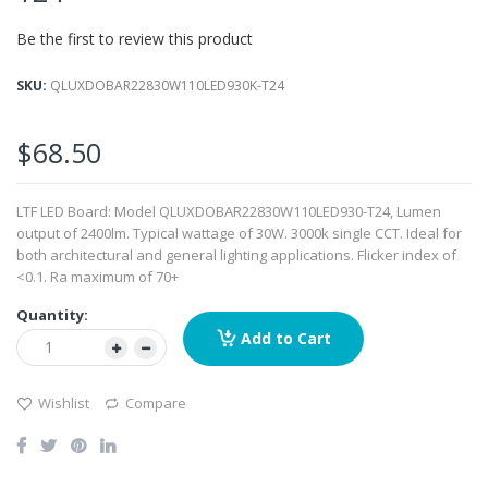
images
Be the first to review this product
gallery
SKU
QLUXDOBAR22830W110LED930K-T24
$68.50
LTF LED Board: Model QLUXDOBAR22830W110LED930-T24, Lumen
output of 2400lm. Typical wattage of 30W. 3000k single CCT. Ideal for
both architectural and general lighting applications. Flicker index of
<0.1. Ra maximum of 70+
Quantity:
Add to Cart
Wishlist
Compare