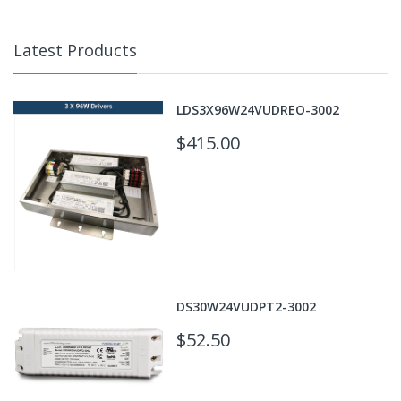
Latest Products
LDS3X96W24VUDREO-3002
$415.00
DS30W24VUDPT2-3002
$52.50