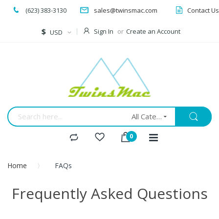
(623) 383-3130
sales@twinsmac.com
Contact Us
Currency
$
Sign In
Create an Account
USD
All Categories
Home
FAQs
Frequently Asked Questions