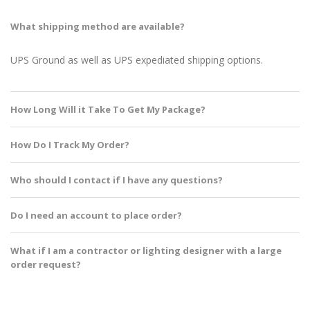
What shipping method are available?
UPS Ground as well as UPS expediated shipping options.
How Long Will it Take To Get My Package?
How Do I Track My Order?
Who should I contact if I have any questions?
Do I need an account to place order?
What if I am a contractor or lighting designer with a large
order request?