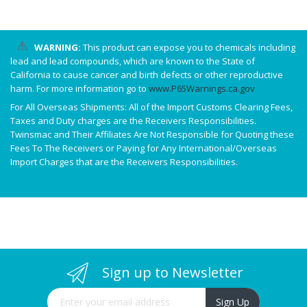
WARNING:
This product can expose you to chemicals including
lead and lead compounds, which are known to the State of
California to cause cancer and birth defects or other reproductive
harm. For more information go to
www.P65Warnings.ca.gov
For All Overseas Shipments: All of the Import Customs Clearing Fees,
Taxes and Duty charges are the Receivers Responsibilities.
Twinsmac and Their Affiliates Are Not Responsible for Quoting these
Fees To The Receivers or Paying for Any International/Overseas
Import Charges that are the Receivers Responsibilities.
Sign up to Newsletter
Sign Up for Our Newsletter:
Sign Up