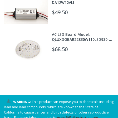
DA12W12VLI
$49.50
AC LED Board Model:
QLUXDOBAR22830W110LED930-
T24
$68.50
WARNING:
This product can expose you to chemicals including
lead and lead compounds, which are known to the State of
California to cause cancer and birth defects or other reproductive
harm. For more information go to
www.P65Warnings.ca.gov