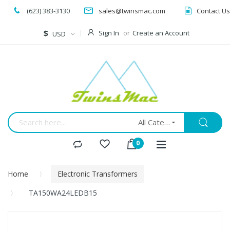
(623) 383-3130
sales@twinsmac.com
Contact Us
Currency
$
Sign In
Create an Account
USD
All Categories
Home
Electronic Transformers
TA150WA24LEDB15
Skip
to