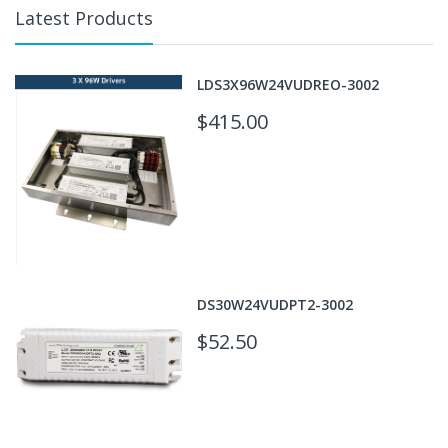
Latest Products
LDS3X96W24VUDREO-3002
$415.00
DS30W24VUDPT2-3002
$52.50