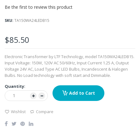
beginning
Be the first to review this product
of
the
images
SKU
TA150WA24LEDB15
gallery
$85.50
Electronic Transformer by LTF Technology, model TA150WA24LEDB15.
Input Voltage: 150W, 120V AC 50/60Hz, Input Current 1.25 A, Output
Voltage 24V AC, Load Type AC LED Bulbs, Incandescent & Halogen
Bulbs. No Load technology with soft start and Dimmable.
Quantity:
Add to Cart
Wishlist
Compare