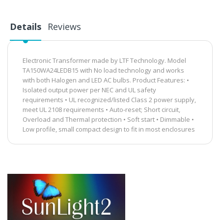
Details
Reviews
Electronic Transformer made by LTF Technology. Model
TA150WA24LEDB15 with No load technology and works
with both Halogen and LED AC bulbs. Product Features: •
Isolated output power per NEC and UL safety
requirements • UL recognized/listed Class 2 power supply,
meet UL 2108 requirements • Auto-reset; Short circuit,
Overload and Thermal protection • Soft start • Dimmable •
Low profile, small compact design to fit in most enclosures