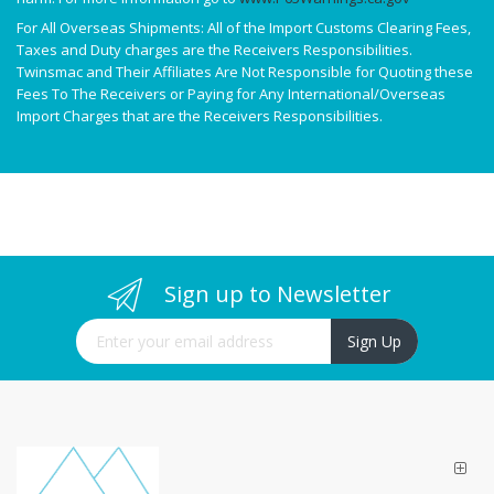
For All Overseas Shipments: All of the Import Customs Clearing Fees,
Taxes and Duty charges are the Receivers Responsibilities.
Twinsmac and Their Affiliates Are Not Responsible for Quoting these
Fees To The Receivers or Paying for Any International/Overseas
Import Charges that are the Receivers Responsibilities.
Sign up to Newsletter
Sign Up for Our Newsletter:
Sign Up