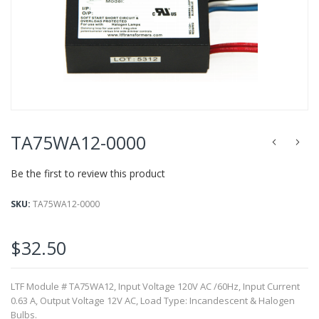
of
the
images
gallery
Skip
to
TA75WA12-0000
the
beginning
Be the first to review this product
of
the
images
SKU
TA75WA12-0000
gallery
$32.50
LTF Module # TA75WA12, Input Voltage 120V AC /60Hz, Input Current
0.63 A, Output Voltage 12V AC, Load Type: Incandescent & Halogen
Bulbs.