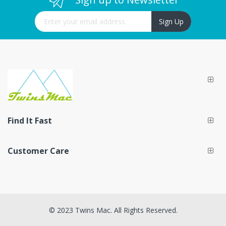
Sign Up for Our Newsletter:
Sign Up
Find It Fast
Customer Care
© 2023 Twins Mac. All Rights Reserved.