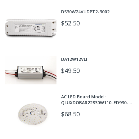
DS30W24VUDPT2-3002
$52.50
DA12W12VLI
$49.50
AC LED Board Model:
QLUXDOBAR22830W110LED930-
T24
$68.50