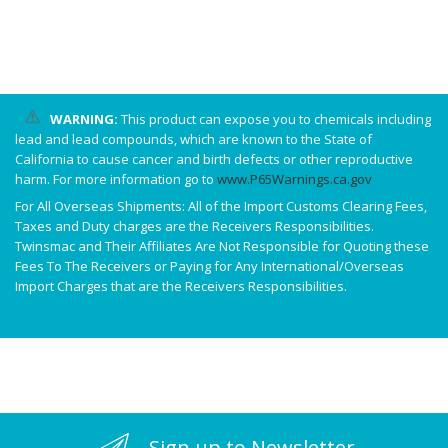
WARNING:
This product can expose you to chemicals including
lead and lead compounds, which are known to the State of
California to cause cancer and birth defects or other reproductive
harm. For more information go to
www.P65Warnings.ca.gov
For All Overseas Shipments: All of the Import Customs Clearing Fees,
Taxes and Duty charges are the Receivers Responsibilities.
Twinsmac and Their Affiliates Are Not Responsible for Quoting these
Fees To The Receivers or Paying for Any International/Overseas
Import Charges that are the Receivers Responsibilities.
Sign up to Newsletter