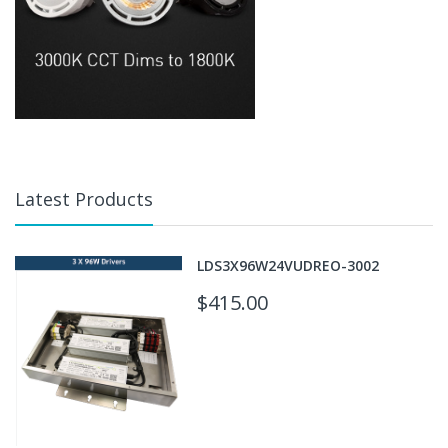
Latest Products
LDS3X96W24VUDREO-3002
$415.00