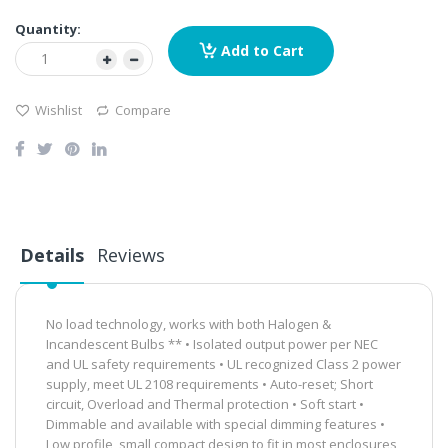
Quantity:
Add to Cart
Wishlist
Compare
Details
Reviews
No load technology, works with both Halogen &
Incandescent Bulbs ** • Isolated output power per NEC
and UL safety requirements • UL recognized Class 2 power
supply, meet UL 2108 requirements • Auto-reset; Short
circuit, Overload and Thermal protection • Soft start •
Dimmable and available with special dimming features •
Low profile, small compact design to fit in most enclosures