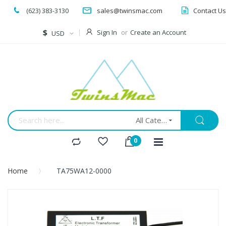
(623) 383-3130
sales@twinsmac.com
Contact Us
Currency
$
Sign In
Create an Account
USD
All Categories
Home
TA75WA12-0000
Skip
to
the
end