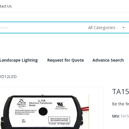
tact Us
All Categories
Landscape Lighting
Request for Quote
Advance Search
WD12LED
TA1
Be the fi
SKU
TA1