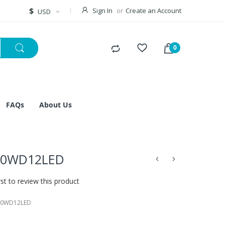
Currency
$
Sign In
Create an Account
USD
FAQs
About Us
50WD12LED
rst to review this product
50WD12LED