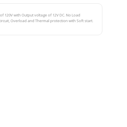
of 120V with Output voltage of 12V DC. No Load
rcuit, Overload and Thermal protection with Soft start.