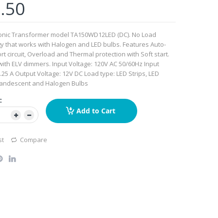
.50
ronic Transformer model TA150WD12LED (DC). No Load
y that works with Halogen and LED bulbs. Features Auto-
rt circuit, Overload and Thermal protection with Soft start.
ith ELV dimmers. Input Voltage: 120V AC 50/60Hz Input
1.25 A Output Voltage: 12V DC Load type: LED Strips, LED
candescent and Halogen Bulbs
:
Add to Cart
st
Compare