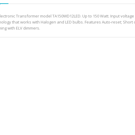
Electronic Transformer model TA150WD12LED. Up to 150 Watt. Input voltage 
nology that works with Halogen and LED bulbs. Features Auto-reset; Short ci
ing with ELV dimmers.