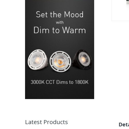
gallery
Skip
to
the
beginning
of
the
images
gallery
Latest Products
Det