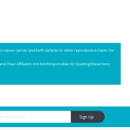
o cause cancer and birth defects or other reproductive harm. For
nd Their Affiliates Are Not Responsible for Quoting these Fees
r Newsletter:
Sign Up