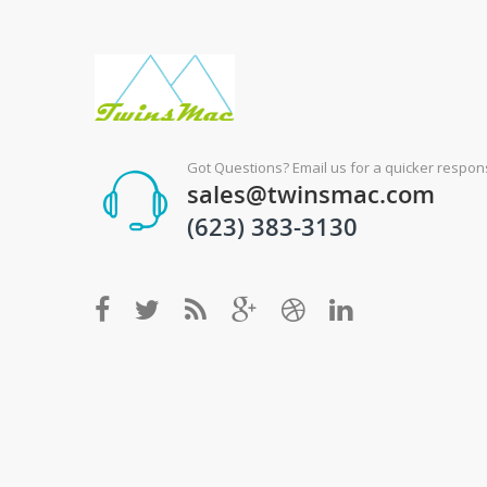
Got Questions? Email us for a quicker respons
sales@twinsmac.com
(623) 383-3130