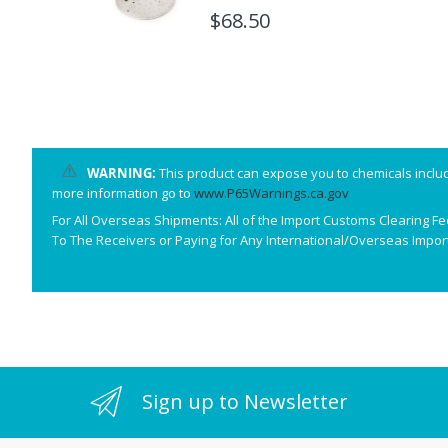
T24
$68.50
WARNING:
This product can expose you to chemicals includ
more information go to
www.P65Warnings.ca.gov
For All Overseas Shipments: All of the Import Customs Clearing F
To The Receivers or Paying for Any International/Overseas Import
Sign up to Newsletter