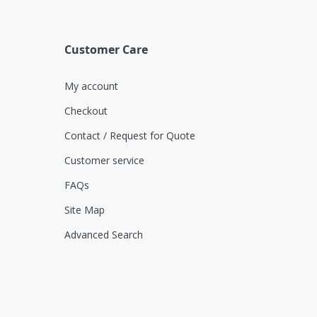
Customer Care
My account
Checkout
Contact / Request for Quote
Customer service
FAQs
Site Map
Advanced Search