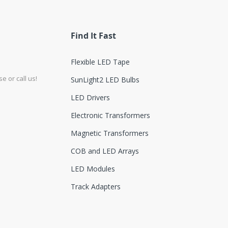
Find It Fast
Flexible LED Tape
e or call us!
SunLight2 LED Bulbs
LED Drivers
Electronic Transformers
Magnetic Transformers
COB and LED Arrays
LED Modules
Track Adapters