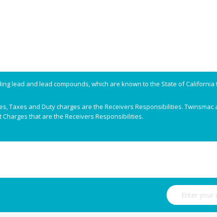
ing lead and lead compounds, which are known to the State of California t
ees, Taxes and Duty charges are the Receivers Responsibilities. Twinsmac a
 Charges that are the Receivers Responsibilities.
Sign Up for Ou