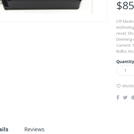
$85
LTF Elect
technolog
reset; Sho
Dimming w
Current: 
Bulbs, In
Quantity
Wishli
ails
Reviews