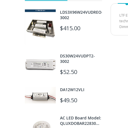
LDS3X96W24VUDREO-
LTF 
3002
tech
Dimm
$415.00
DS30W24VUDPT2-
3002
$52.50
DA12W12VLI
$49.50
AC LED Board Model:
QLUXDOBAR22830W110LED930-